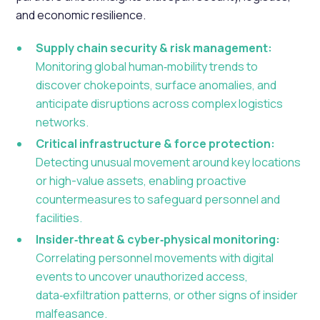
and economic resilience.
Supply chain security & risk management:
Monitoring global human‑mobility trends to
discover chokepoints, surface anomalies, and
anticipate disruptions across complex logistics
networks.
Critical infrastructure & force protection:
Detecting unusual movement around key locations
or high-value assets, enabling proactive
countermeasures to safeguard personnel and
facilities.
Insider‑threat & cyber‑physical monitoring:
Correlating personnel movements with digital
events to uncover unauthorized access,
data‑exfiltration patterns, or other signs of insider
malfeasance.