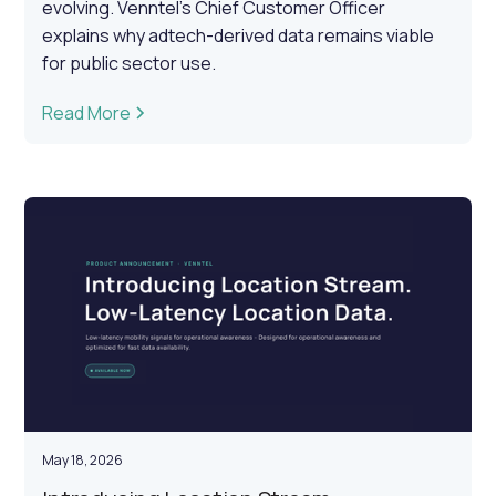
evolving. Venntel's Chief Customer Officer
explains why adtech-derived data remains viable
for public sector use.
Read More
May 18, 2026