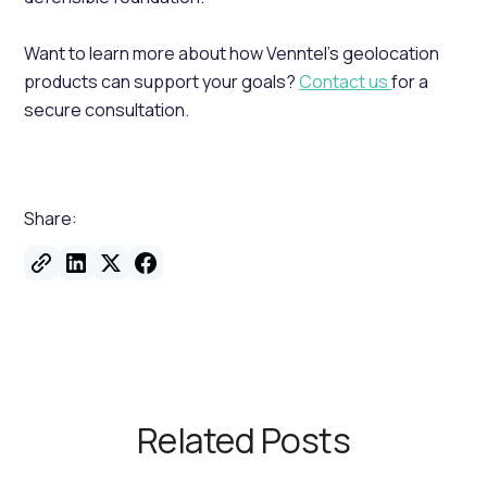
Want to learn more about how Venntel’s geolocation
products can support your goals?
Contact us
for a
secure consultation.
Share:
Related Posts