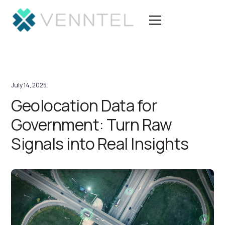
July 14, 2025
Geolocation Data for
Government: Turn Raw
Signals into Real Insights