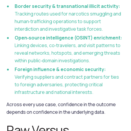
Border security & transnational illicit activity:
Tracking routes used for narcotics smuggling and
human‑trafficking operations to support
interdiction and investigative task forces.
Open‑source intelligence (OSINT) enrichment:
Linking devices, co‑travelers, and visit patterns to
reveal networks, hotspots, and emerging threats
within public‑domain investigations.
Foreign influence & economic security:
Verifying suppliers and contract partners for ties
to foreign adversaries, protecting critical
infrastructure and national interests.
Across every use case, confidence in the outcome
depends on confidence in the underlying data.
Raw Versus