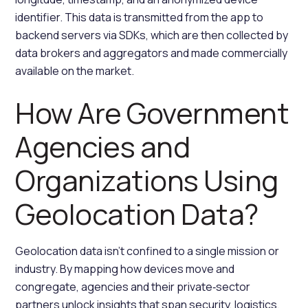
identifier. This data is transmitted from the app to
backend servers via SDKs, which are then collected by
data brokers and aggregators and made commercially
available on the market.
How Are Government
Agencies and
Organizations Using
Geolocation Data?
Geolocation data isn’t confined to a single mission or
industry. By mapping how devices move and
congregate, agencies and their private‑sector
partners unlock insights that span security, logistics,