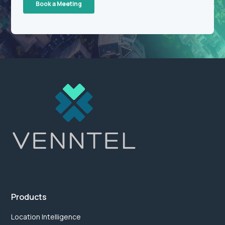
Products
Location Intelligence