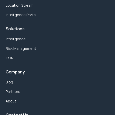
Location Stream
Intelligence Portal
Solutions
Intelligence
Risk Management
OSINT
Company
Blog
Partners
About