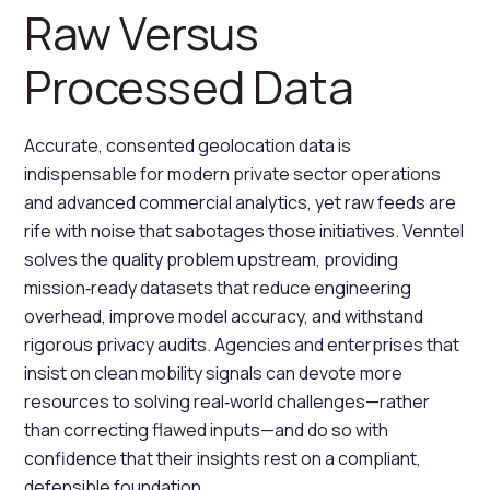
Raw Versus
Processed Data
Accurate, consented geolocation data is
indispensable for modern private sector operations
and advanced commercial analytics, yet raw feeds are
rife with noise that sabotages those initiatives. Venntel
solves the quality problem upstream, providing
mission‑ready datasets that reduce engineering
overhead, improve model accuracy, and withstand
rigorous privacy audits. Agencies and enterprises that
insist on clean mobility signals can devote more
resources to solving real‑world challenges—rather
than correcting flawed inputs—and do so with
confidence that their insights rest on a compliant,
defensible foundation.