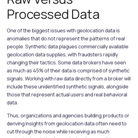
Processed Data
One of the biggest issues with geolocation data is
anomalies that do not represent the patterns of real
people. Synthetic data plagues commercially available
geolocation data supplies, with fraudsters rapidly
changing their tactics. Some data brokers have seen
as much as 45% of their data is comprised of synthetic
signals. Working with raw data directly from a broker will
include these unidentified synthetic signals, alongside
those that represent actual users and real behavioral
data.
Thus, organizations and agencies building products or
deriving insights from geolocation data often need to
cut through the noise while receiving as much