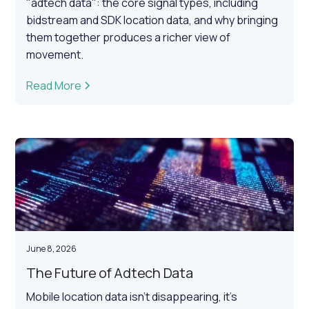
"adtech data": the core signal types, including
bidstream and SDK location data, and why bringing
them together produces a richer view of
movement.
Read More
June 8, 2026
The Future of Adtech Data
Mobile location data isn't disappearing, it's