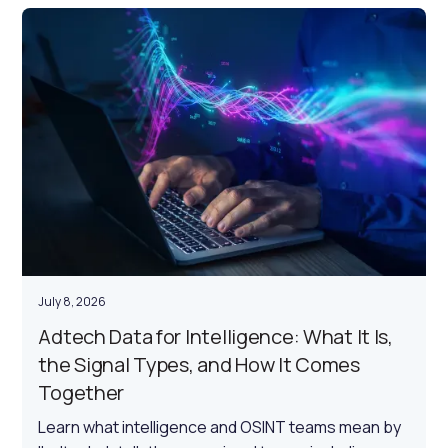
July 8, 2026
Adtech Data for Intelligence: What It Is,
the Signal Types, and How It Comes
Together
Learn what intelligence and OSINT teams mean by