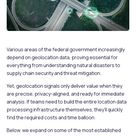
Various areas of the federal government increasingly
depend on geolocation data, proving essential for
everything from understanding natural disasters to
supply chain security and threat mitigation.
Yet, geolocation signals only deliver value when they
are precise, privacy-aligned, and ready for immediate
analysis. If teams need to build the entire location data
processing infrastructure themselves, they’ll quickly
find the required costs and time balloon.
Below, we expand on some of the most established