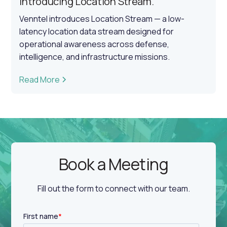
Introducing Location Stream.
Venntel introduces Location Stream — a low-
latency location data stream designed for
operational awareness across defense,
intelligence, and infrastructure missions.
Read More
Book a Meeting
Fill out the form to connect with our team.