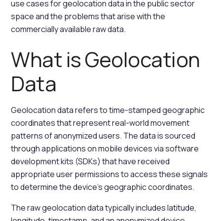
use cases for geolocation data in the public sector
space and the problems that arise with the
commercially available raw data.
What is Geolocation
Data
Geolocation data refers to time-stamped geographic
coordinates that represent real-world movement
patterns of anonymized users. The data is sourced
through applications on mobile devices via software
development kits (SDKs) that have received
appropriate user permissions to access these signals
to determine the device's geographic coordinates.
The raw geolocation data typically includes latitude,
longitude, timestamp, and an anonymized device