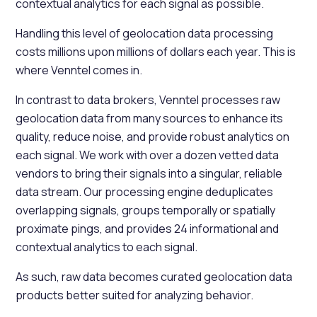
contextual analytics for each signal as possible.
Handling this level of geolocation data processing
costs millions upon millions of dollars each year. This is
where Venntel comes in.
In contrast to data brokers, Venntel processes raw
geolocation data from many sources to enhance its
quality, reduce noise, and provide robust analytics on
each signal. We work with over a dozen vetted data
vendors to bring their signals into a singular, reliable
data stream. Our processing engine deduplicates
overlapping signals, groups temporally or spatially
proximate pings, and provides 24 informational and
contextual analytics to each signal.
As such, raw data becomes curated geolocation data
products better suited for analyzing behavior.