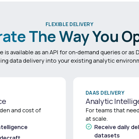
FLEXIBLE DELIVERY
rate The Way You O
e is available as an API for on-demand queries or as 
ing data delivery into your existing analytic environ
DAAS DELIVERY
ce
Analytic Intelli
den and cost of
For teams that need 
at scale.
telligence
Receive daily del
datasets
adecraft