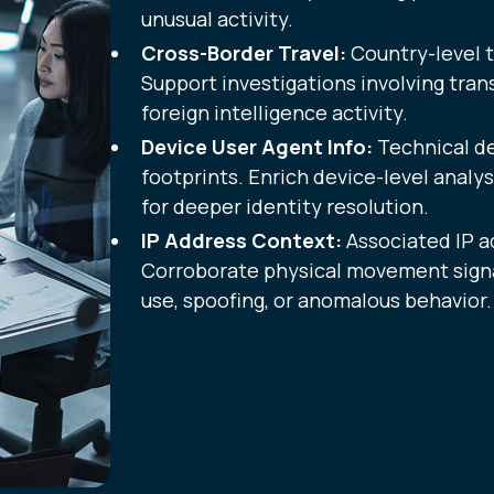
unusual activity.
Cross-Border Travel:
Country-level t
Support investigations involving tran
foreign intelligence activity.
Device User Agent Info:
Technical d
footprints. Enrich device-level analy
for deeper identity resolution.
IP Address Context:
Associated IP a
Corroborate physical movement signa
use, spoofing, or anomalous behavior.