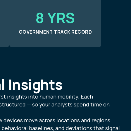
8 YRS
GOVERNMENT TRACK RECORD
l Insights
rst insights into human mobility. Each
 structured — so your analysts spend time on
devices move across locations and regions
, behavioral baselines, and deviations that signal