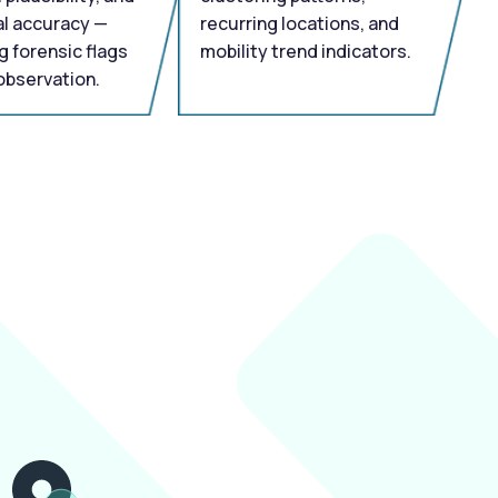
l accuracy —
recurring locations, and
g forensic flags
mobility trend indicators.
observation.