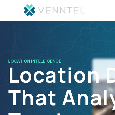
LOCATION INTELLIGENCE
Location 
That Anal