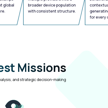
t global
broader device population
contextua
re.
with consistent structure.
generatin
for every 
est Missions
analysis, and strategic decision-making