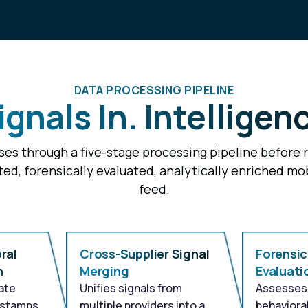
DATA PROCESSING PIPELINE
gnals In. Intelligen
es through a five-stage processing pipeline before 
ted, forensically evaluated, analytically enriched mob
feed.
ral
Cross-Supplier Signal
Forensic
n
Merging
Evaluati
ate
Unifies signals from
Assesses 
estamps
multiple providers into a
behavioral