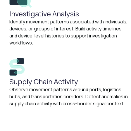
Investigative Analysis
Identify movement patterns associated with individuals,
devices, or groups of interest. Build activity timelines
and device-level histories to support investigation
workflows.
Supply Chain Activity
Observe movement patterns around ports, logistics
hubs, and transportation corridors. Detect anomalies in
supply chain activity with cross-border signal context.