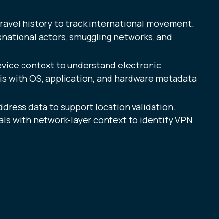
ravel history to track international movement.
snational actors, smuggling networks, and
evice context to understand electronic
sis with OS, application, and hardware metadata
ddress data to support location validation.
ls with network-layer context to identify VPN