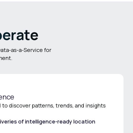
perate
Data-as-a-Service for
ment.
gence
to discover patterns, trends, and insights
iveries of intelligence-ready location