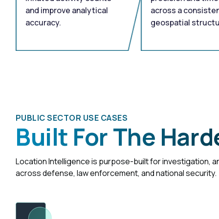
and improve analytical
across a consisten
accuracy.
geospatial structu
PUBLIC SECTOR USE CASES
Built For The Hard
Location Intelligence is purpose-built for investigation, 
across defense, law enforcement, and national security.