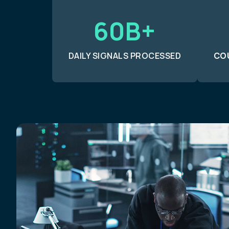
60B+
DAILY SIGNALS PROCESSED
CO