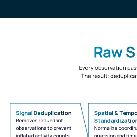
Raw Si
Every observation pass
The result: deduplica
Signal Deduplication
Spatial & Tempo
Standardizatio
Removes redundant
observations to prevent
Normalize coordin
inflated activity counts
precision and tim