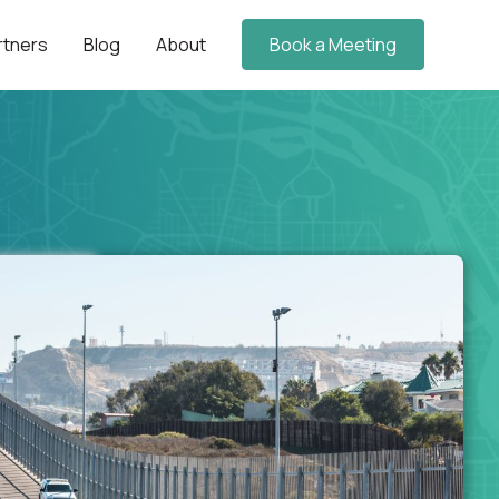
rtners
Blog
About
Book a Meeting