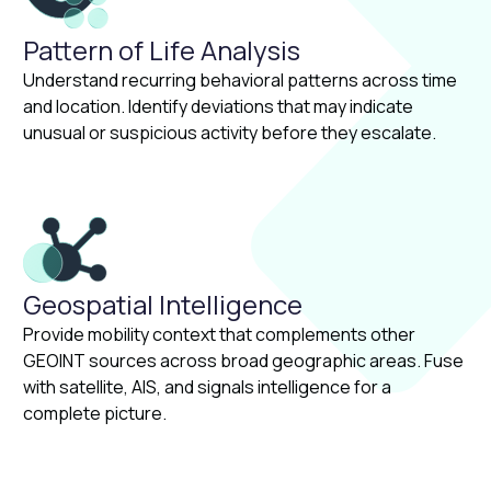
Pattern of Life Analysis
Understand recurring behavioral patterns across time
and location. Identify deviations that may indicate
unusual or suspicious activity before they escalate.
Geospatial Intelligence
Provide mobility context that complements other
GEOINT sources across broad geographic areas. Fuse
with satellite, AIS, and signals intelligence for a
complete picture.