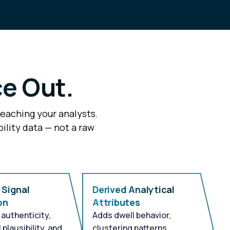
ce Out.
reaching your analysts.
ility data — not a raw
 Signal
Derived Analytical
on
Attributes
authenticity,
Adds dwell behavior,
 plausibility, and
clustering patterns,