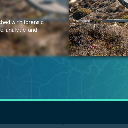
iched with forensic
e, analytic, and