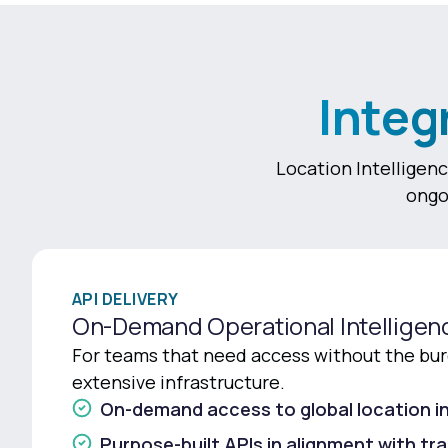
Integ
Location Intelligenc
ongo
API DELIVERY
On-Demand Operational Intelligen
For teams that need access without the bur
extensive infrastructure.
On-demand access to global location in
Purpose-built APIs in alignment with tr