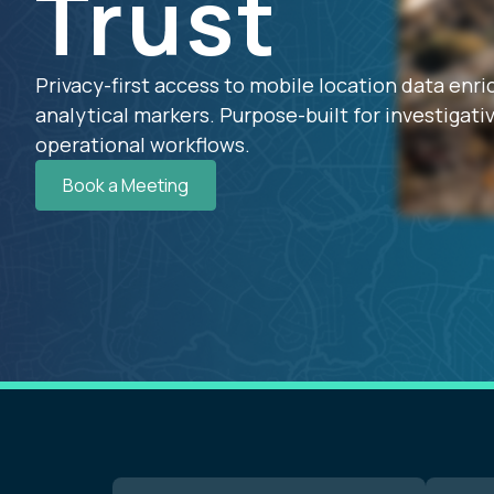
Trust
Privacy-first access to mobile location data enr
analytical markers. Purpose-built for investigativ
operational workflows.
Book a Meeting