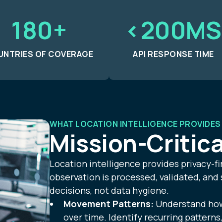
180+
<200MS
UNTRIES OF COVERAGE
API RESPONSE TIME
WHAT LOCATION INTELLIGENCE PROVIDES
Mission-Critica
Location intelligence provides privacy-fi
observation is processed, validated, and
decisions, not data hygiene.
Movement Patterns:
Understand how 
over time. Identify recurring patterns