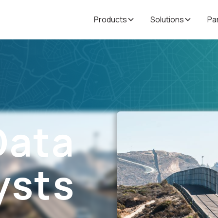
Products
Solutions
Pa
Data
ysts