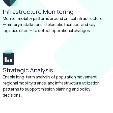
Infrastructure Monitoring
Monitor mobility patterns around critical infrastructure
— military installations, diplomatic facilities, and key
logistics sites — to detect operational changes.
Strategic Analysis
Enable long-term analysis of population movement,
regional mobility trends, and infrastructure utilization
patterns to support mission planning and policy
decisions.