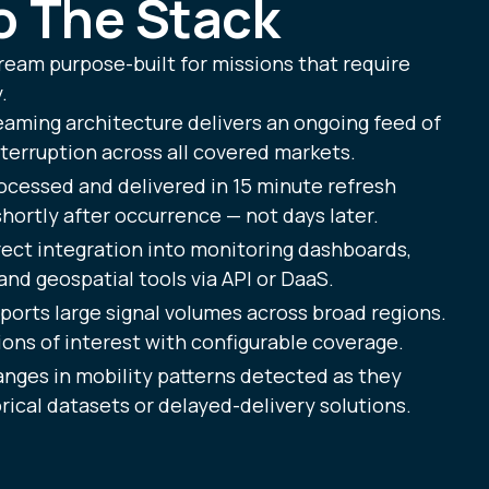
to The Stack
ream purpose-built for missions that require
.
eaming architecture delivers an ongoing feed of
terruption across all covered markets.
ocessed and delivered in 15 minute refresh
ortly after occurrence — not days later.
ect integration into monitoring dashboards,
and geospatial tools via API or DaaS.
orts large signal volumes across broad regions.
ions of interest with configurable coverage.
nges in mobility patterns detected as they
ical datasets or delayed-delivery solutions.