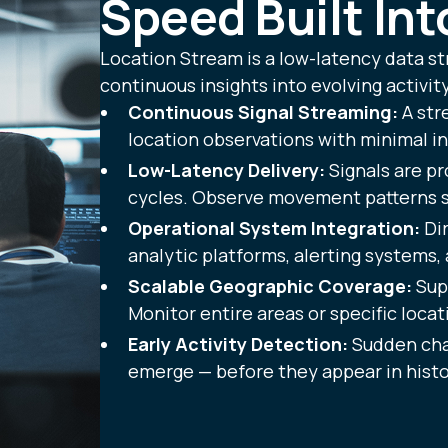
Speed Built In
Location Stream is a low-latency data st
continuous insights into evolving activity
Continuous Signal Streaming:
A str
location observations with minimal in
Low-Latency Delivery:
Signals are pr
cycles. Observe movement patterns sh
Operational System Integration:
Dir
analytic platforms, alerting systems, 
Scalable Geographic Coverage:
Supp
Monitor entire areas or specific locat
Early Activity Detection:
Sudden cha
emerge — before they appear in histor