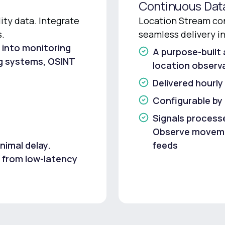
Continuous Dat
ty data. Integrate
Location Stream con
s.
seamless delivery i
 into monitoring
A purpose-built 
ng systems, OSINT
location observa
Delivered hourly
Configurable by
Signals processe
Observe movemen
nimal delay.
feeds
 from low-latency