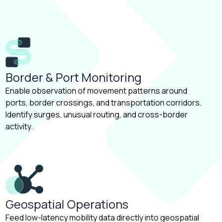
Border & Port Monitoring
Enable observation of movement patterns around
ports, border crossings, and transportation corridors.
Identify surges, unusual routing, and cross-border
activity.
Geospatial Operations
Feed low-latency mobility data directly into geospatial