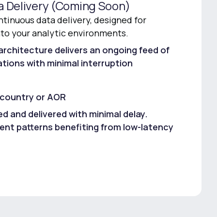
a Delivery (Coming Soon)
tinuous data delivery, designed for
nto your analytic environments.
architecture delivers an ongoing feed of
tions with minimal interruption
 country or AOR
d and delivered with minimal delay.
t patterns benefiting from low-latency