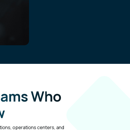
Teams Who
w
ations, operations centers, and