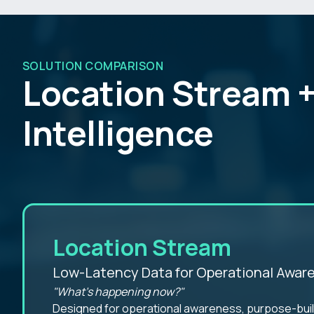
SOLUTION COMPARISON
Location Stream +
Intelligence
Location Stream
Low-Latency Data for Operational Awar
"What's happening now?"
Designed for operational awareness, purpose-built