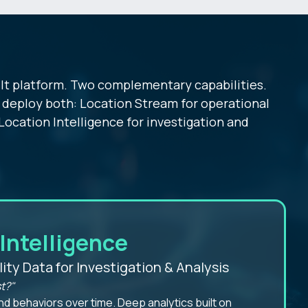
lt platform. Two complementary capabilities.
deploy both: Location Stream for operational
Location Intelligence for investigation and
Intelligence
lity Data for Investigation & Analysis
t?"
nd behaviors over time. Deep analytics built on