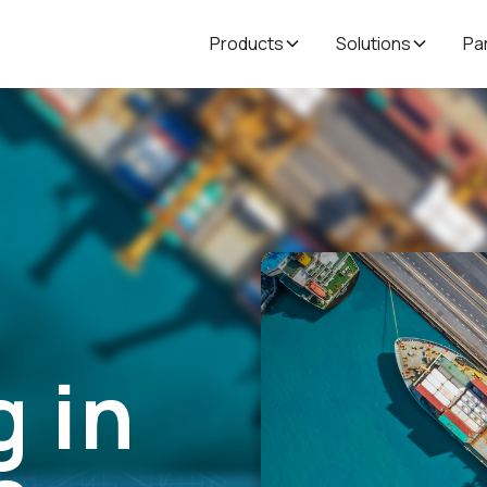
Products
Solutions
Pa
 in