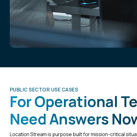
PUBLIC SECTOR USE CASES
For Operational 
Need Answers No
Location Stream is purpose built for mission-critical situ