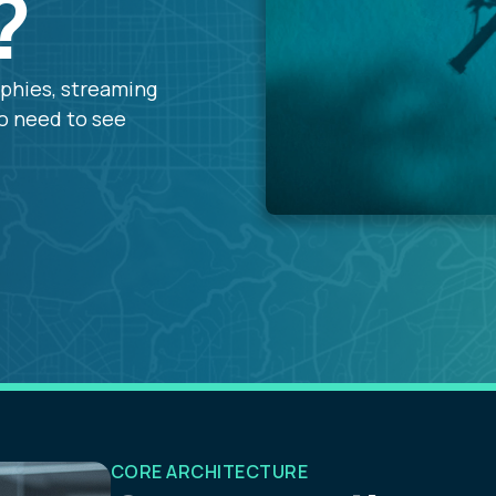
?
aphies, streaming
ho need to see
CORE ARCHITECTURE