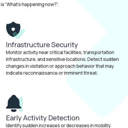
is “What’s happening now?”.
Infrastructure Security
Monitor activity near critical facilities, transportation
infrastructure, and sensitive locations. Detect sudden
changes in visitation or approach behavior that may
indicate reconnaissance or imminent threat.
Early Activity Detection
Identify sudden increases or decreases in mobility