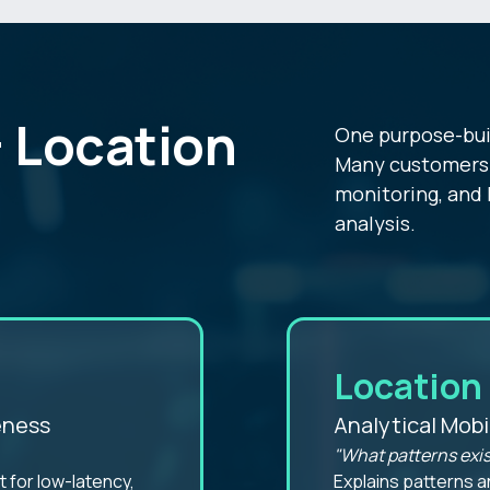
 Location
One purpose-bui
Many customers 
monitoring, and 
analysis.
Location 
eness
Analytical Mobi
"What patterns exis
 for low-latency,
Explains patterns a