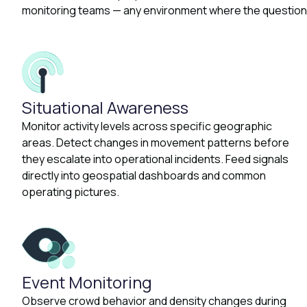
monitoring teams — any environment where the question 
Situational Awareness
Monitor activity levels across specific geographic
areas. Detect changes in movement patterns before
they escalate into operational incidents. Feed signals
directly into geospatial dashboards and common
operating pictures.
Event Monitoring
Observe crowd behavior and density changes during