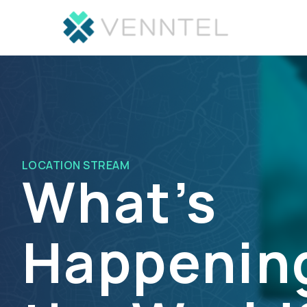
LOCATION STREAM
What’s
Happening