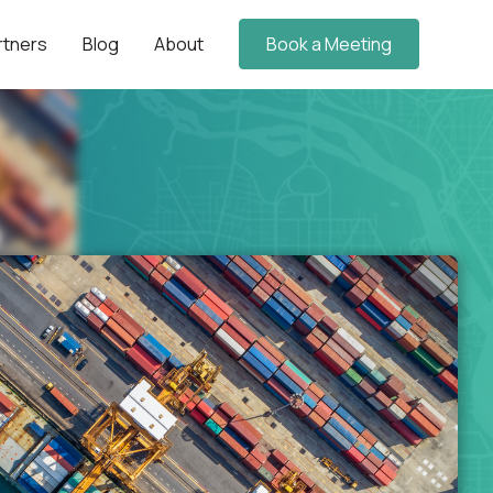
rtners
Blog
About
Book a Meeting