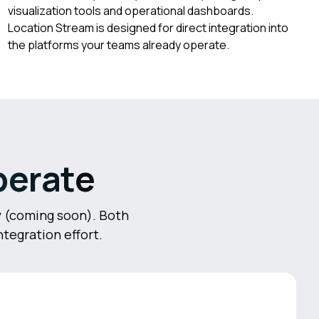
visualization tools and operational dashboards.
Location Stream is designed for direct integration into
the platforms your teams already operate.
perate
ry (coming soon). Both
tegration effort.