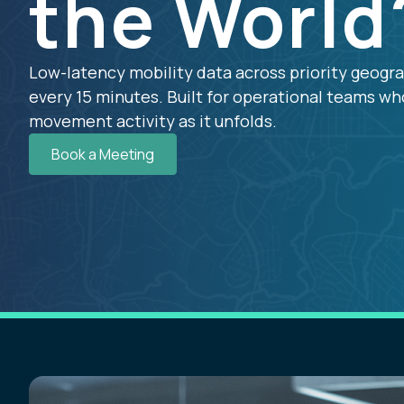
the World
Low-latency mobility data across priority geogr
every 15 minutes. Built for operational teams w
movement activity as it unfolds.
Book a Meeting