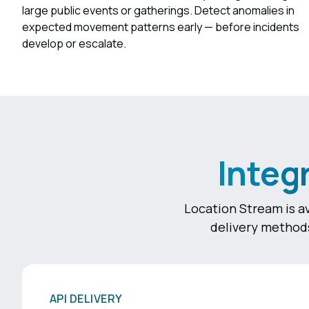
large public events or gatherings. Detect anomalies in
expected movement patterns early — before incidents
develop or escalate.
Integ
Location Stream is av
delivery methods
API DELIVERY