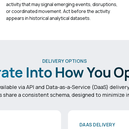
activity that may signal emerging events, disruptions,
or coordinated movement. Act before the activity
appears in historical analytical datasets.
DELIVERY OPTIONS
rate Into How You O
ailable via API and Data-as-a-Service (DaaS) delive
 share a consistent schema, designed to minimize in
DAAS DELIVERY