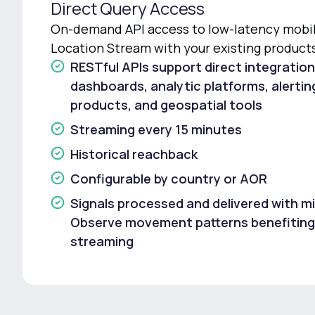
Direct Query Access
On-demand API access to low-latency mobili
Location Stream with your existing product
RESTful APIs support direct integration
dashboards, analytic platforms, alerti
products, and geospatial tools
Streaming every 15 minutes
Historical reachback
Configurable by country or AOR
Signals processed and delivered with mi
Observe movement patterns benefiting
streaming